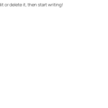
t or delete it, then start writing!