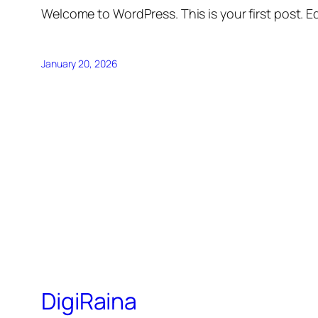
Welcome to WordPress. This is your first post. Edi
January 20, 2026
DigiRaina