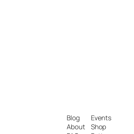
Blog
Events
About
Shop