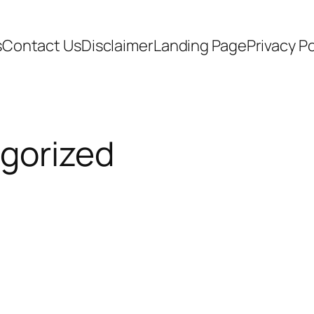
s
Contact Us
Disclaimer
Landing Page
Privacy Po
gorized