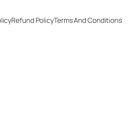
licy
Refund Policy
Terms And Conditions