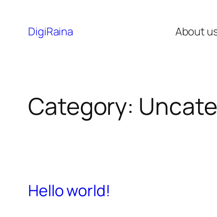
DigiRaina
About u
Category:
Uncate
Hello world!