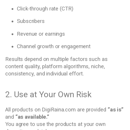
Click-through rate (CTR)
Subscribers
Revenue or earnings
Channel growth or engagement
Results depend on multiple factors such as
content quality, platform algorithms, niche,
consistency, and individual effort.
2. Use at Your Own Risk
All products on DigiRaina.com are provided
“as is”
and
“as available.”
You agree to use the products at your own