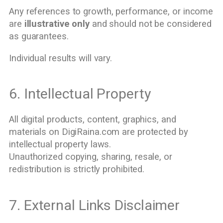
Any references to growth, performance, or income
are
illustrative only
and should not be considered
as guarantees.
Individual results will vary.
6. Intellectual Property
All digital products, content, graphics, and
materials on DigiRaina.com are protected by
intellectual property laws.
Unauthorized copying, sharing, resale, or
redistribution is strictly prohibited.
7. External Links Disclaimer