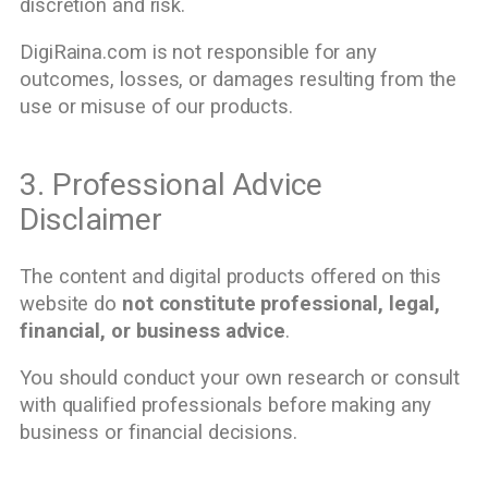
discretion and risk.
DigiRaina.com is not responsible for any
outcomes, losses, or damages resulting from the
use or misuse of our products.
3. Professional Advice
Disclaimer
The content and digital products offered on this
website do
not constitute professional, legal,
financial, or business advice
.
You should conduct your own research or consult
with qualified professionals before making any
business or financial decisions.