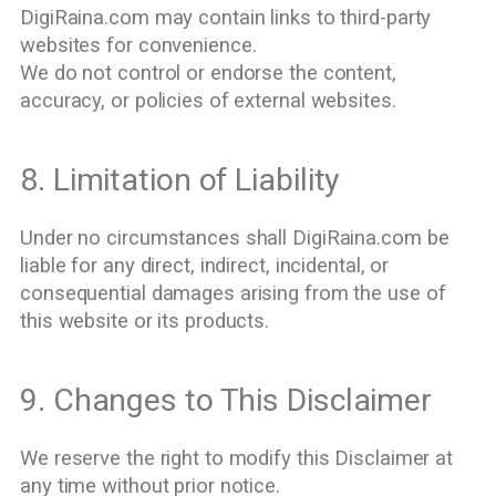
DigiRaina.com may contain links to third-party
websites for convenience.
We do not control or endorse the content,
accuracy, or policies of external websites.
8. Limitation of Liability
Under no circumstances shall DigiRaina.com be
liable for any direct, indirect, incidental, or
consequential damages arising from the use of
this website or its products.
9. Changes to This Disclaimer
We reserve the right to modify this Disclaimer at
any time without prior notice.