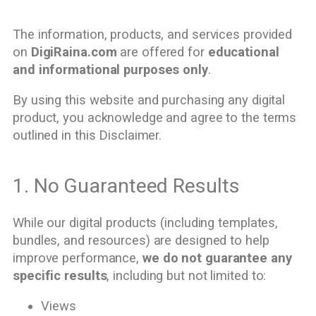
The information, products, and services provided
on
DigiRaina.com
are offered for
educational
and informational purposes only
.
By using this website and purchasing any digital
product, you acknowledge and agree to the terms
outlined in this Disclaimer.
1. No Guaranteed Results
While our digital products (including templates,
bundles, and resources) are designed to help
improve performance,
we do not guarantee any
specific results
, including but not limited to:
Views