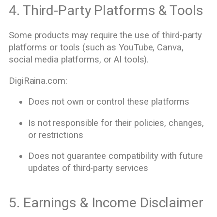
4. Third-Party Platforms & Tools
Some products may require the use of third-party
platforms or tools (such as YouTube, Canva,
social media platforms, or AI tools).
DigiRaina.com:
Does not own or control these platforms
Is not responsible for their policies, changes,
or restrictions
Does not guarantee compatibility with future
updates of third-party services
5. Earnings & Income Disclaimer